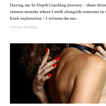
During my In-Depth Coaching Journey – those thre
intense months where I walk alongside someone in 
kink exploration – I witness the mo
...
Continue Reading...