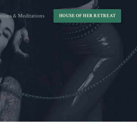
ations & Meditations
HOUSE OF HER RETREAT