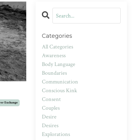
Categories
All Categories
Awareness
Body Language
Boundaries
Communication
Conscious Kink
Consent
er Exchange
Couples
Desire
Desires
Explorations