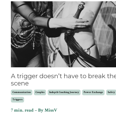
A trigger doesn’t have to break th
scene
Communication
Couples
Indepth Coaching Journey
Power Exchange
Safety
Triggers
7 min. read – By MissV