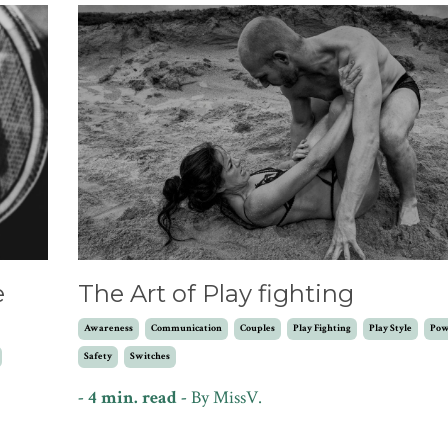
e
The Art of Play fighting
Awareness
Communication
Couples
Play Fighting
Play Style
Pow
Safety
Switches
- 4 min. read -
By
MissV.