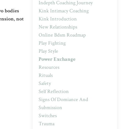
Indepth Coaching Journey
Kink Intimacy Coaching
wo bodies
Kink Introduction
ension, not
New Relationships
Online Bdsm Roadmap
Play Fighting
Play Style
Power Exchange
Resources
Rituals
Safety
Self Reflection
Signs Of Domiance And
Submission
Switches
Trauma