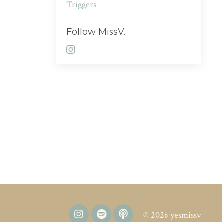
Triggers
Follow MissV.
© 2026 yesmissv