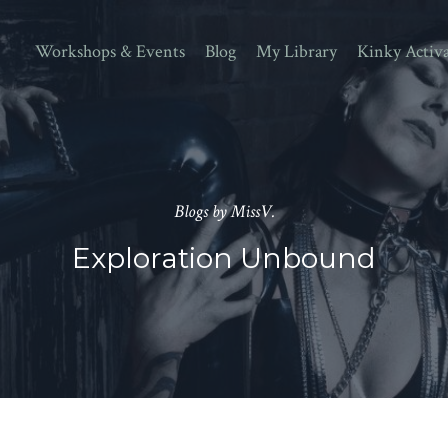
Workshops & Events
Blog
My Library
Kinky Activ
Blogs by MissV.
Exploration Unbound