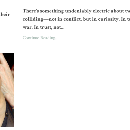
e
There’s something undeniably electric about t
their
colliding—not in conflict, but in curiosity. In t
war. In trust, not
...
Continue Reading...