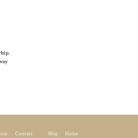
hip.
 way
out
Contact
Blog
Home