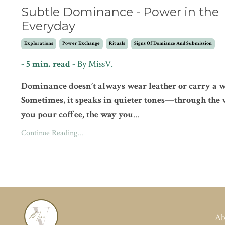
Subtle Dominance - Power in the
Everyday
Explorations
Power Exchange
Rituals
Signs Of Domiance And Submission
- 5 min. read -
By
MissV.
Dominance doesn’t always wear leather or carry a w
Sometimes, it speaks in quieter tones—through the
you pour coffee, the way you
...
Continue Reading...
Ab