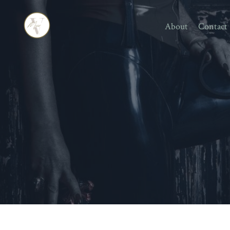
About
Contact