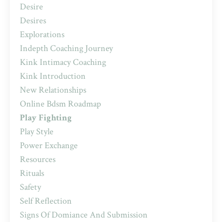
Desire
Desires
Explorations
Indepth Coaching Journey
Kink Intimacy Coaching
Kink Introduction
New Relationships
Online Bdsm Roadmap
Play Fighting
Play Style
Power Exchange
Resources
Rituals
Safety
Self Reflection
Signs Of Domiance And Submission