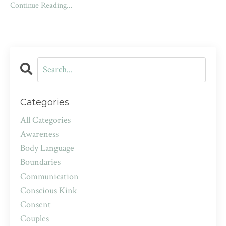
Continue Reading...
Categories
All Categories
Awareness
Body Language
Boundaries
Communication
Conscious Kink
Consent
Couples