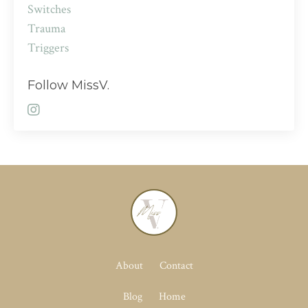
Switches
Trauma
Triggers
Follow MissV.
About
Contact
Blog
Home