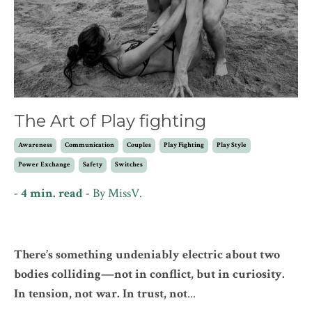
The Art of Play fighting
Awareness
Communication
Couples
Play Fighting
Play Style
Power Exchange
Safety
Switches
- 4 min. read -
By
MissV.
There’s something undeniably electric about two
bodies colliding—not in conflict, but in curiosity.
In tension, not war. In trust, not
...