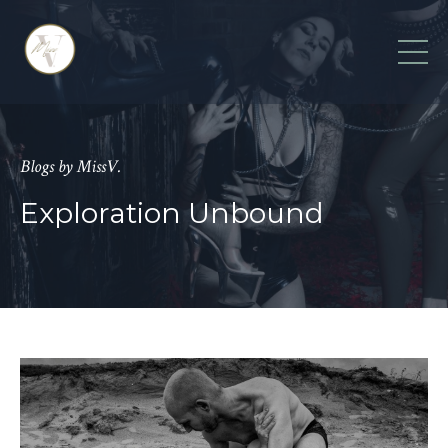
Blogs by MissV.
Exploration Unbound