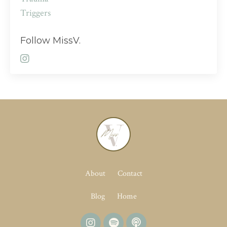
Triggers
Follow MissV.
About
Contact
Blog
Home