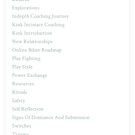
Explorations
Indepth Coaching Journey
Kink Intimacy Coaching
Kink Introduction
New Relationships
Online Bdsm Roadmap
Play Fighting
Play Style
Power Exchange
Resources
Rituals
Safety
Self Reflection
Signs Of Domiance And Submission
Switches
Trauma