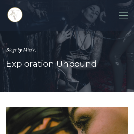
Blogs by MissV.
Exploration Unbound