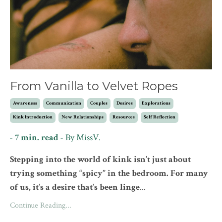
From Vanilla to Velvet Ropes
Awareness
Communication
Couples
Desires
Explorations
Kink Introduction
New Relationships
Resources
Self Reflection
- 7 min. read -
By MissV.
Stepping into the world of kink isn’t just about
trying something “spicy” in the bedroom. For many
of us, it’s a desire that’s been linge
...
Continue Reading...