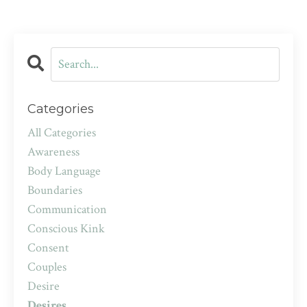
Categories
All Categories
Awareness
Body Language
Boundaries
Communication
Conscious Kink
Consent
Couples
Desire
Desires