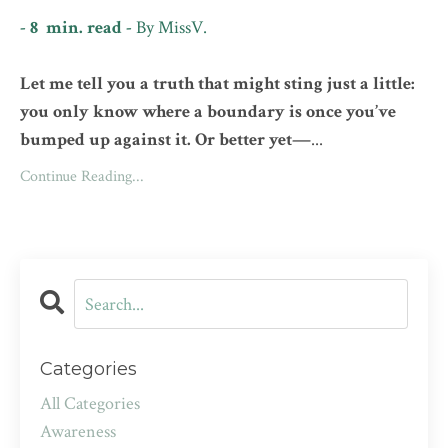
- 8 min. read -
By
MissV.
Let me tell you a truth that might sting just a little:
you only know where a boundary is once you’ve
bumped up against it. Or better yet—
...
Continue Reading...
Categories
All Categories
Awareness