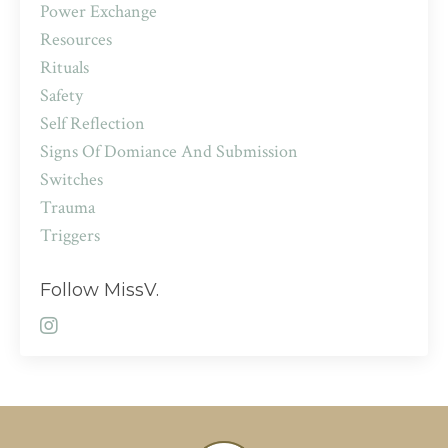
Power Exchange
Resources
Rituals
Safety
Self Reflection
Signs Of Domiance And Submission
Switches
Trauma
Triggers
Follow MissV.