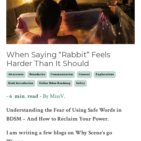
When Saying “Rabbit” Feels
Harder Than It Should
Awareness
Boundaries
Communication
Consent
Explorations
Kink Introduction
Online Bdsm Roadmap
Safety
- 6 min. read -
By MissV.
Understanding the Fear of Using Safe Words in
BDSM – And How to Reclaim Your Power.
I am writing a few blogs on Why Scene’s go