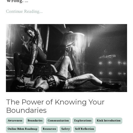
Wrong.
...
Continue Reading...
The Power of Knowing Your
Boundaries
Awareness
Boundaries
Communication
Explorations
Kink Introduction
Online Bdsm Roadmap
Resources
Safety
Self Reflection