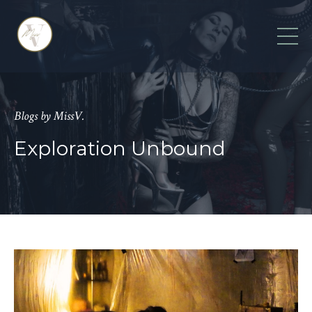
Blogs by MissV.
Exploration Unbound