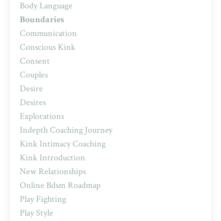
Body Language
Boundaries
Communication
Conscious Kink
Consent
Couples
Desire
Desires
Explorations
Indepth Coaching Journey
Kink Intimacy Coaching
Kink Introduction
New Relationships
Online Bdsm Roadmap
Play Fighting
Play Style