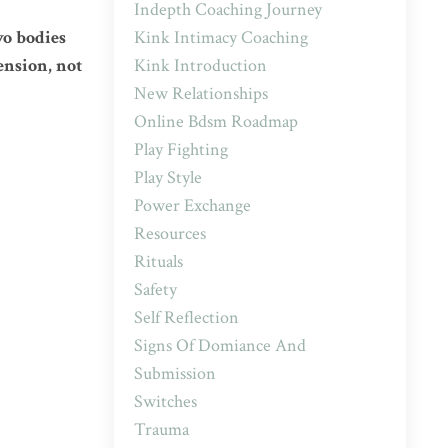
Indepth Coaching Journey
Kink Intimacy Coaching
wo bodies
Kink Introduction
ension, not
New Relationships
Online Bdsm Roadmap
Play Fighting
Play Style
Power Exchange
Resources
Rituals
Safety
Self Reflection
Signs Of Domiance And
Submission
Switches
Trauma