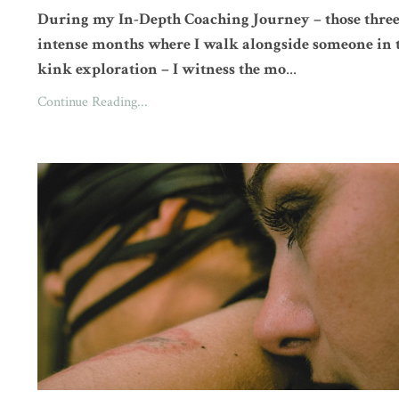
During my In-Depth Coaching Journey – those thre
intense months where I walk alongside someone in 
kink exploration – I witness the mo
...
Continue Reading...