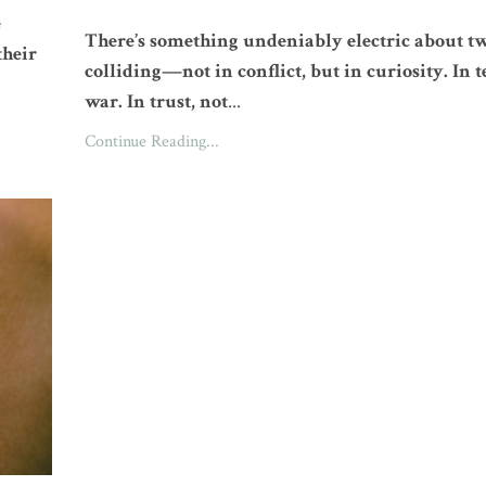
e
There’s something undeniably electric about t
their
colliding—not in conflict, but in curiosity. In t
war. In trust, not
...
Continue Reading...