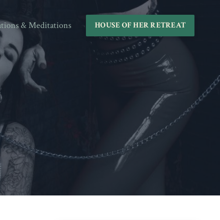
ations & Meditations
HOUSE OF HER RETREAT