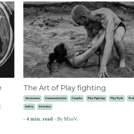
e
The Art of Play fighting
Awareness
Communication
Couples
Play Fighting
Play Style
Pow
Safety
Switches
- 4 min. read -
By
MissV.