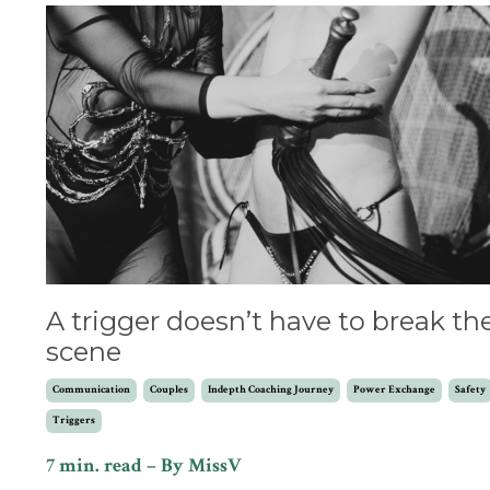
A trigger doesn’t have to break th
scene
Communication
Couples
Indepth Coaching Journey
Power Exchange
Safety
Triggers
7 min. read – By MissV