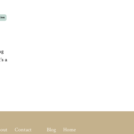
tion
ng
’s a
out
Contact
Blog
Home