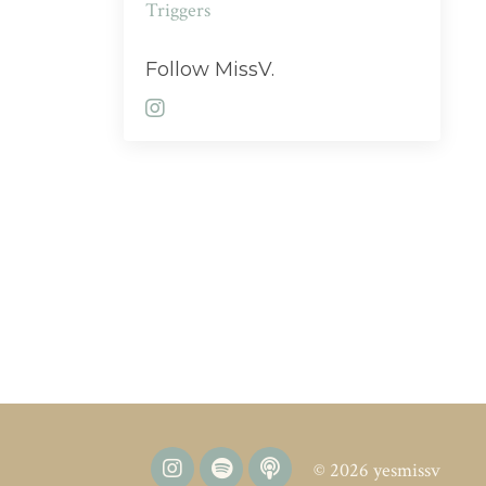
Triggers
Follow MissV.
© 2026 yesmissv