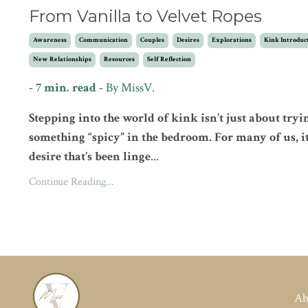
From Vanilla to Velvet Ropes
Awareness
Communication
Couples
Desires
Explorations
Kink Introduc
New Relationships
Resources
Self Reflection
- 7 min. read -
By MissV.
Stepping into the world of kink isn’t just about tryi
something “spicy” in the bedroom. For many of us, it
desire that’s been linge
...
Continue Reading...
Ab