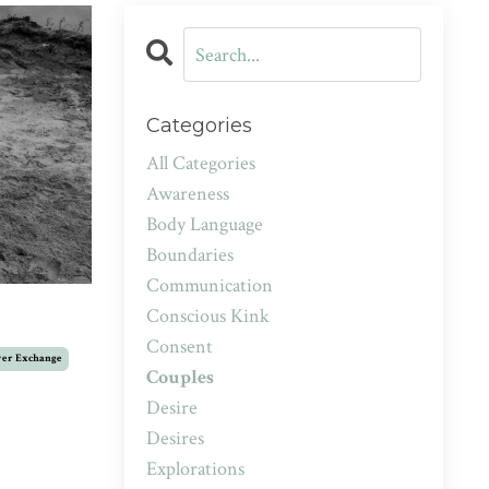
Categories
All Categories
Awareness
Body Language
Boundaries
Communication
Conscious Kink
Consent
er Exchange
Couples
Desire
Desires
Explorations