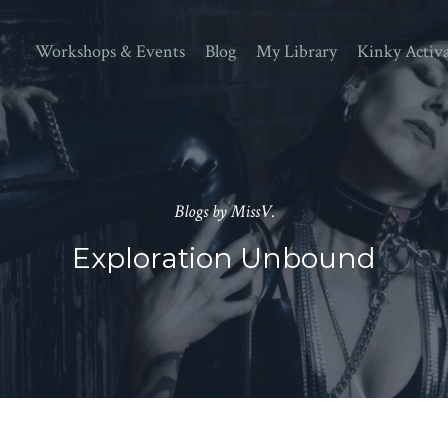
Workshops & Events
Blog
My Library
Kinky Activ
Blogs by MissV.
Exploration Unbound