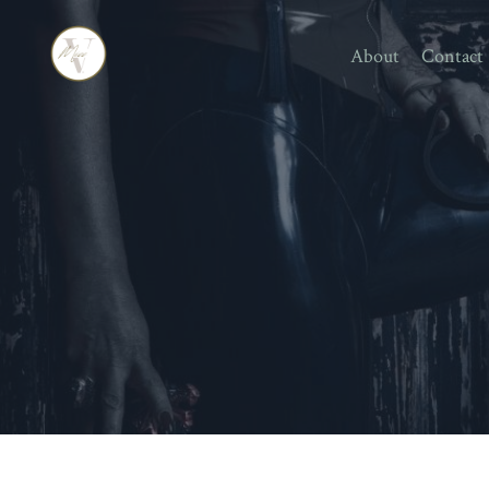
About
Contact