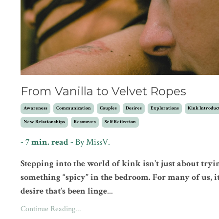
From Vanilla to Velvet Ropes
Awareness
Communication
Couples
Desires
Explorations
Kink Introduc
New Relationships
Resources
Self Reflection
- 7 min. read -
By MissV.
Stepping into the world of kink isn’t just about tryi
something “spicy” in the bedroom. For many of us, it
desire that’s been linge
...
Continue Reading...