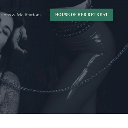
ations & Meditations
HOUSE OF HER RETREAT