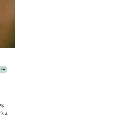
tion
ng
’s a