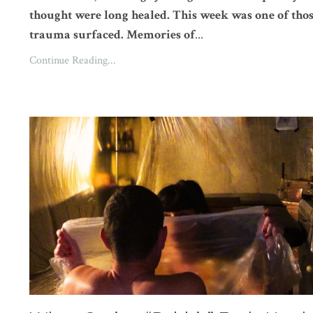
thought were long healed. This week was one of thos
trauma surfaced. Memories of
...
Continue Reading...