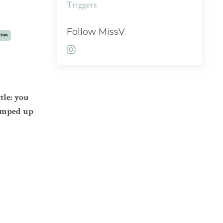
Triggers
Follow MissV.
tion
tle: you
umped up