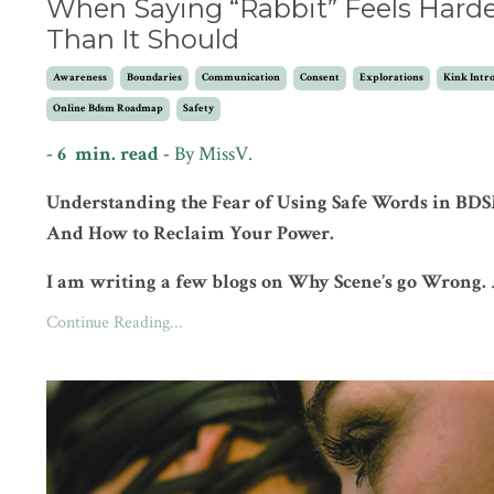
When Saying “Rabbit” Feels Hard
Than It Should
Awareness
Boundaries
Communication
Consent
Explorations
Kink Intr
Online Bdsm Roadmap
Safety
- 6 min. read -
By MissV.
Understanding the Fear of Using Safe Words in BD
And How to Reclaim Your Power.
I am writing a few blogs on Why Scene’s go Wrong.
Continue Reading...