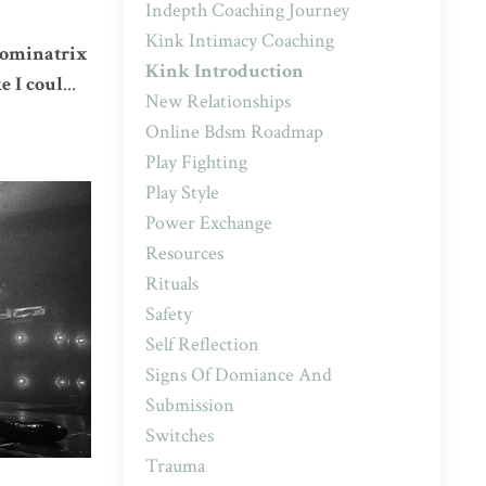
Indepth Coaching Journey
Kink Intimacy Coaching
 Dominatrix
Kink Introduction
e I coul
...
New Relationships
Online Bdsm Roadmap
Play Fighting
Play Style
Power Exchange
Resources
Rituals
Safety
Self Reflection
Signs Of Domiance And
Submission
Switches
Trauma