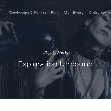
Workshops & Events
Blog
My Library
Kinky Activ
Blogs by MissV.
Exploration Unbound