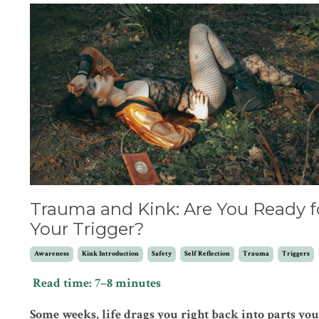
Trauma and Kink: Are You Ready f
Your Trigger?
Awareness
Kink Introduction
Safety
Self Reflection
Trauma
Triggers
Read time: 7–8 minutes
Some weeks, life drags you right back into parts you