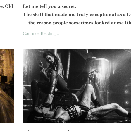
e. Old
Let me tell you a secret.
The skill that made me truly exceptional as a
—the reason people sometimes looked at me lik
Continue Reading...