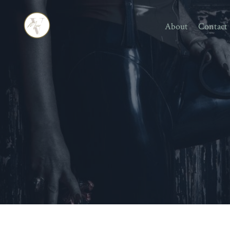
About
Contact