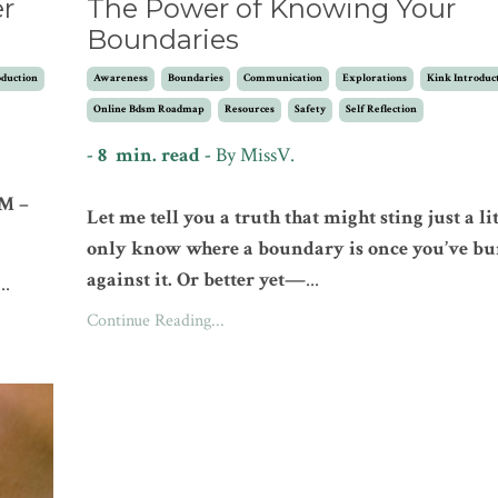
er
The Power of Knowing Your
Boundaries
oduction
Awareness
Boundaries
Communication
Explorations
Kink Introduc
Online Bdsm Roadmap
Resources
Safety
Self Reflection
- 8 min. read -
By
MissV.
SM –
Let me tell you a truth that might sting just a lit
only know where a boundary is once you’ve b
against it. Or better yet—
...
...
Continue Reading...