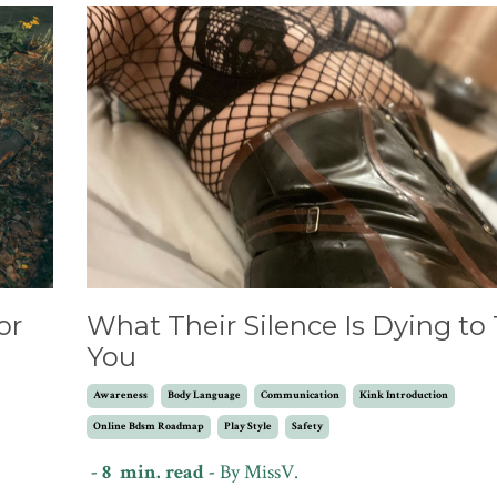
or
What Their Silence Is Dying to 
You
Awareness
Body Language
Communication
Kink Introduction
Online Bdsm Roadmap
Play Style
Safety
- 8 min. read -
By MissV.