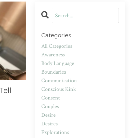
Categories
All Categories
Awareness
Body Language
Boundaries
Communication
Conscious Kink
Tell
Consent
Couples
Desire
Desires
Explorations