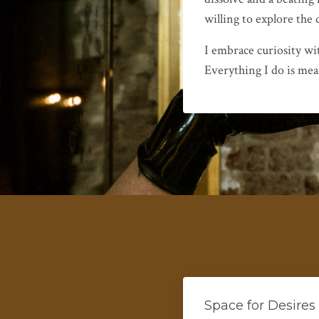
willing to explore the
I embrace curiosity wi
Everything I do is mea
Space for Desires