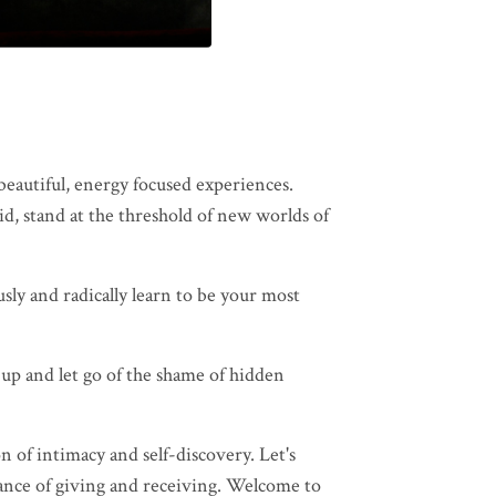
eautiful, energy focused experiences.
id, stand at the threshold of new worlds of
sly and radically learn to be your most
 up and let go of the shame of hidden
 of intimacy and self-discovery. Let's
dance of giving and receiving. Welcome to