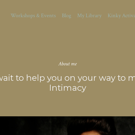
Workshops & Events
Blog
My Library
Kinky Activ
About me
t wait to help you on your way t
Intimacy