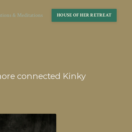
ations & Meditations
HOUSE OF HER RETREAT
o more connected Kinky