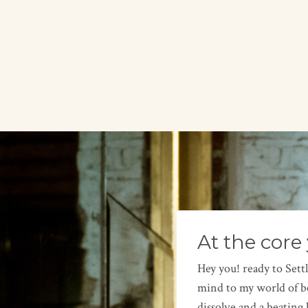
At the core 
Hey you! ready to Sett
mind to my world of be
dissolve and a beating 