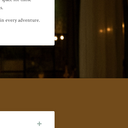
s.
 in every adventure.