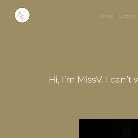
About
Contact
Hi, I’m MissV. I can’