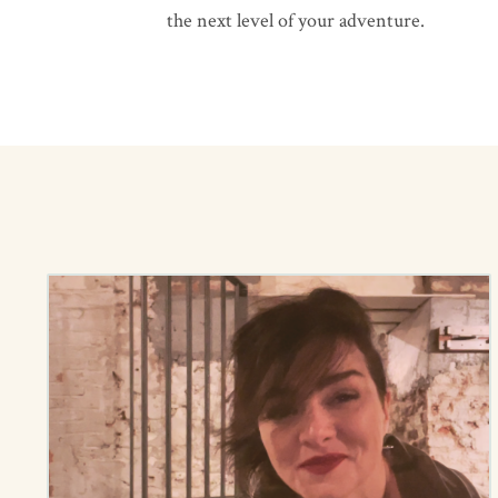
the next level of your adventure.