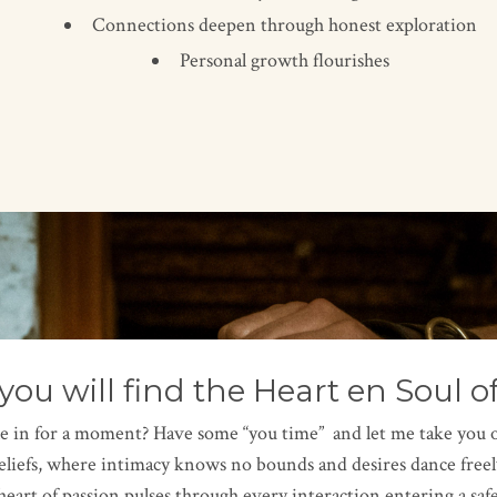
Connections deepen through honest exploration
Personal growth flourishes
you will find the Heart en Soul o
le in for a moment? Have some “you time” and let me take you on 
liefs, where intimacy knows no bounds and desires dance freel
heart of passion pulses through every interaction entering a safe