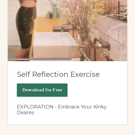
Self Reflection Exercise
Download for Free
EXPLORATION - Embrace Your Kinky
Desires