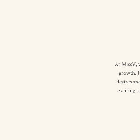
At MissV, w
growth. J
desires an
exciting 