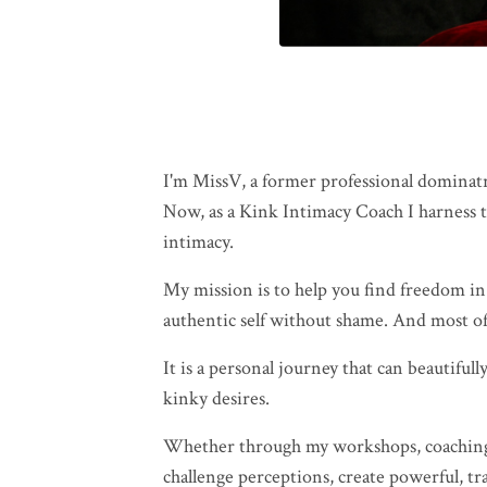
I'm MissV, a former professional dominatr
Now, as a Kink Intimacy Coach I harness th
intimacy.
My mission is to help you find freedom in
authentic self without shame. And most of
It is a personal journey that can beautifu
kinky desires.
Whether through my workshops, coaching se
challenge perceptions, create powerful, t