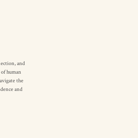
nection, and
y of human
avigate the
idence and