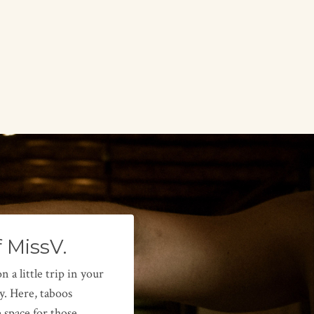
f MissV.
a little trip in your
y. Here, taboos
 space for those