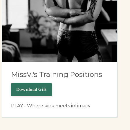
MissV.'s Training Positions
Download Gift
PLAY - Where kink meets intimacy