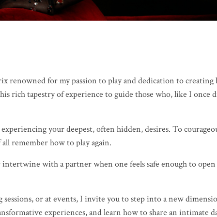
ix renowned for my passion to play and dedication to creating b
is rich tapestry of experience to guide those who, like I once d
 experiencing your deepest, often hidden, desires. To courageou
 all remember how to play again.
lly intertwine with a partner when one feels safe enough to open
ssions, or at events, I invite you to step into a new dimension
ransformative experiences, and learn how to share an intimate 