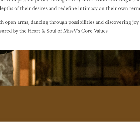
 depths of their desires and redefine intimacy on their own term
th open arms, dancing through possibilities and discovering joy
sured by the Heart & Soul of MissV's Core Values