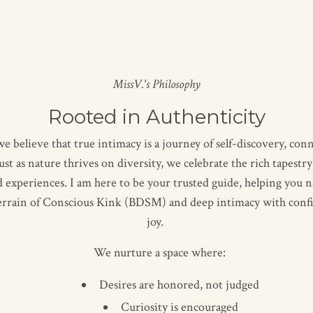
MissV.'s Philosophy
Rooted in Authenticity
e believe that true intimacy is a journey of self-discovery, con
ust as nature thrives on diversity, we celebrate the rich tapestr
d experiences. I am here to be your trusted guide, helping you n
terrain of Conscious Kink (BDSM) and deep intimacy with conf
joy.
We nurture a space where:
Desires are honored, not judged
Curiosity is encouraged