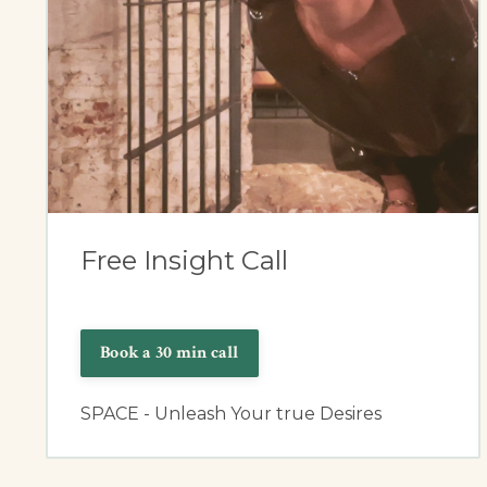
Free Insight Call
Book a 30 min call
SPACE - Unleash Your true Desires