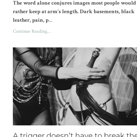
The word alone conjures images most people would
rather keep at arm's length. Dark basements, black
leather, pain, p
...
Continue Reading...
A trigger doesn’t have to break th