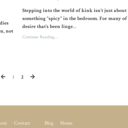
Stepping into the world of kink isn’t just about
something “spicy” in the bedroom. For many of us
dies
desire that’s been linge
...
on, not
Continue Reading...
1
2
out
Contact
Blog
Home