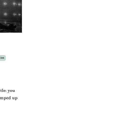
tion
tle: you
umped up