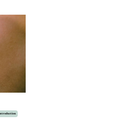
ntroduction