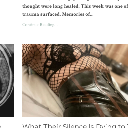
thought were long healed. This week was one of
trauma surfaced. Memories of
...
Continue Reading...
e
What Their Silence Is Dying to 