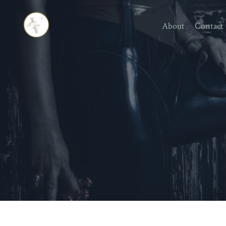
About
Contact