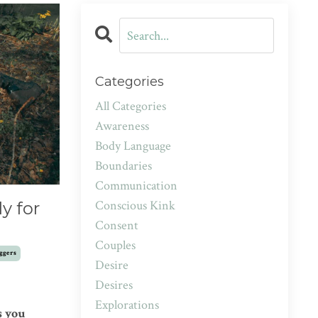
Categories
All Categories
Awareness
Body Language
Boundaries
Communication
Conscious Kink
y for
Consent
Couples
ggers
Desire
Desires
Explorations
s you