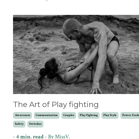
The Art of Play fighting
Awareness
Communication
Couples
Play Fighting
Play Style
Power Exch
Safety
Switches
- 4 min. read -
By
MissV.