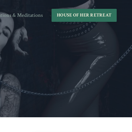
ations & Meditations
HOUSE OF HER RETREAT