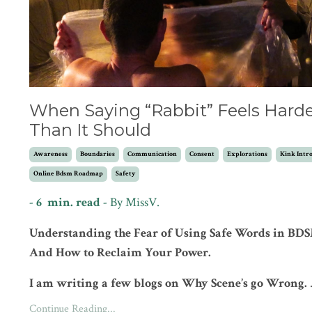
When Saying “Rabbit” Feels Hard
Than It Should
Awareness
Boundaries
Communication
Consent
Explorations
Kink Intr
Online Bdsm Roadmap
Safety
- 6 min. read -
By MissV.
Understanding the Fear of Using Safe Words in BD
And How to Reclaim Your Power.
I am writing a few blogs on Why Scene’s go Wrong.
Continue Reading...