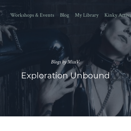
Workshops & Events
Blog
My Library
Kinky Activ
Blogs by MissV.
Exploration Unbound