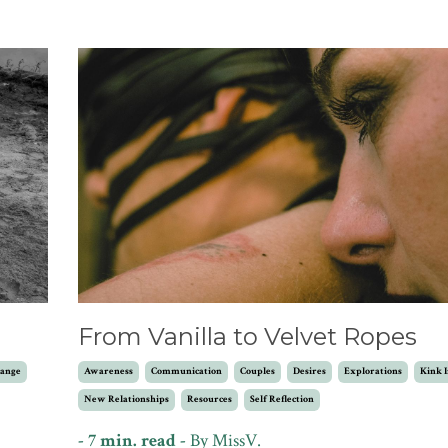
From Vanilla to Velvet Ropes
ange
Awareness
Communication
Couples
Desires
Explorations
Kink I
New Relationships
Resources
Self Reflection
- 7 min. read -
By MissV.