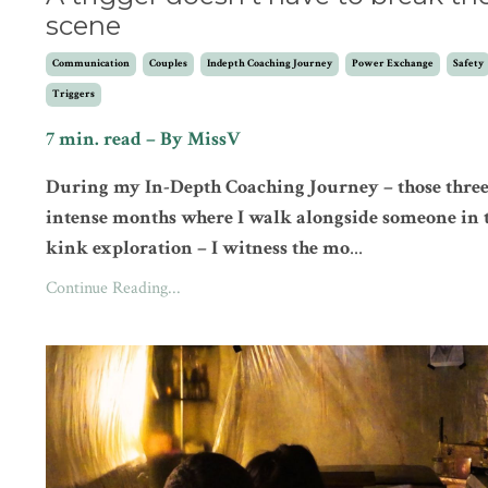
scene
Communication
Couples
Indepth Coaching Journey
Power Exchange
Safety
Triggers
7 min. read – By MissV
During my In-Depth Coaching Journey – those thre
intense months where I walk alongside someone in 
kink exploration – I witness the mo
...
Continue Reading...