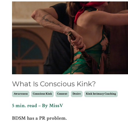
What Is Conscious Kink?
Awareness
Conscious Kink
Consent
Desire
Kink Intimacy Coaching
5 min. read – By MissV
BDSM has a PR problem.