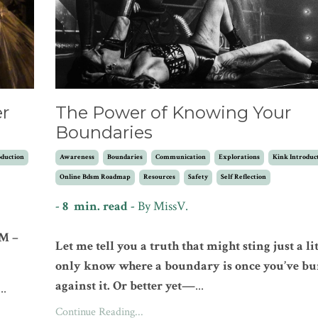
er
The Power of Knowing Your
Boundaries
oduction
Awareness
Boundaries
Communication
Explorations
Kink Introduc
Online Bdsm Roadmap
Resources
Safety
Self Reflection
- 8 min. read -
By
MissV.
SM –
Let me tell you a truth that might sting just a lit
only know where a boundary is once you’ve b
against it. Or better yet—
...
...
Continue Reading...