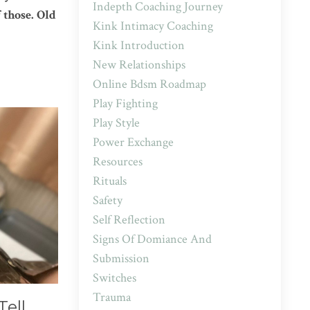
Indepth Coaching Journey
 those. Old
Kink Intimacy Coaching
Kink Introduction
New Relationships
Online Bdsm Roadmap
Play Fighting
Play Style
Power Exchange
Resources
Rituals
Safety
Self Reflection
Signs Of Domiance And
Submission
Switches
Trauma
Tell