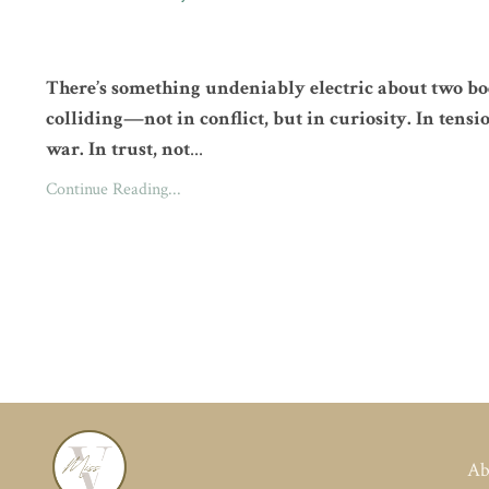
There’s something undeniably electric about two bo
colliding—not in conflict, but in curiosity. In tensi
war. In trust, not
...
Continue Reading...
Ab