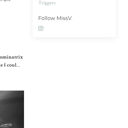
Triggers
Follow MissV.
 Dominatrix
e I coul
...