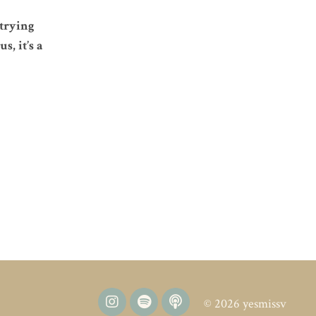
 trying
, it’s a
© 2026 yesmissv