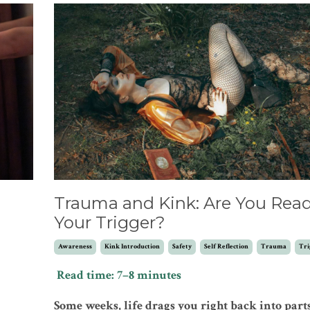
Trauma and Kink: Are You Read
Your Trigger?
Awareness
Kink Introduction
Safety
Self Reflection
Trauma
Tri
Read time: 7–8 minutes
Some weeks, life drags you right back into part