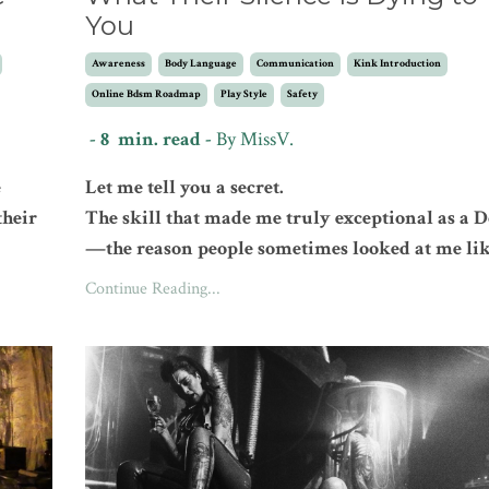
You
Awareness
Body Language
Communication
Kink Introduction
Online Bdsm Roadmap
Play Style
Safety
- 8 min. read -
By MissV.
e
Let me tell you a secret.
their
The skill that made me truly exceptional as a
—the reason people sometimes looked at me lik
Continue Reading...