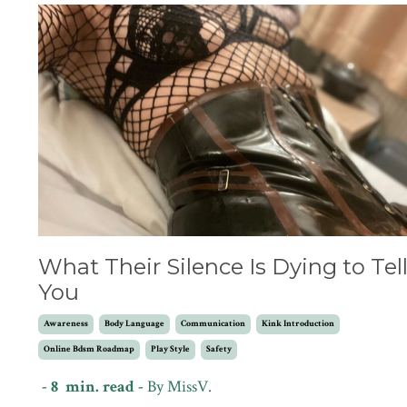
What Their Silence Is Dying to Tel
You
Awareness
Body Language
Communication
Kink Introduction
Online Bdsm Roadmap
Play Style
Safety
- 8 min. read -
By MissV.