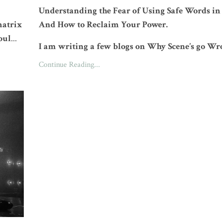
Understanding the Fear of Using Safe Words i
natrix
And How to Reclaim Your Power.
oul
...
I am writing a few blogs on Why Scene’s go Wr
Continue Reading...