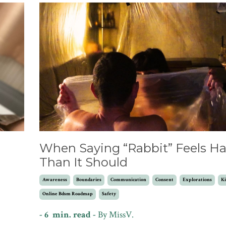
l
When Saying “Rabbit” Feels Ha
Than It Should
Awareness
Boundaries
Communication
Consent
Explorations
Ki
Online Bdsm Roadmap
Safety
- 6 min. read -
By MissV.