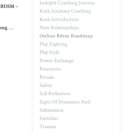
Indepth Coaching Journey
n BDSM –
Kink Intimacy Coaching
Kink Introduction
New Relationships
ong.
...
Online Bdsm Roadmap
Play Fighting
Play Style
Power Exchange
Resources
Rituals
Safety
Self Reflection
Signs Of Domiance And
Submission
Switches
Trauma