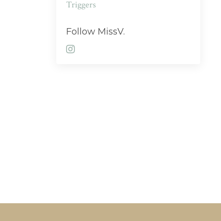
Triggers
Follow MissV.