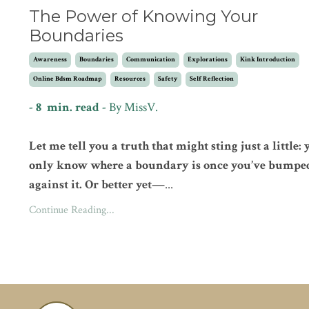
The Power of Knowing Your
Boundaries
Awareness
Boundaries
Communication
Explorations
Kink Introduction
Online Bdsm Roadmap
Resources
Safety
Self Reflection
- 8 min. read -
By
MissV.
Let me tell you a truth that might sting just a little:
only know where a boundary is once you’ve bumpe
against it. Or better yet—
...
Continue Reading...