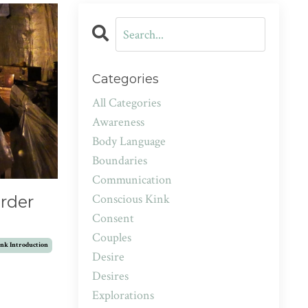
Categories
All Categories
Awareness
Body Language
Boundaries
Communication
Conscious Kink
rder
Consent
Couples
nk Introduction
Desire
Desires
Explorations