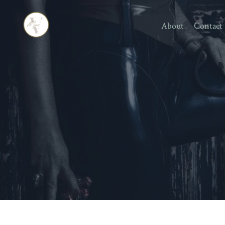
About
Contact