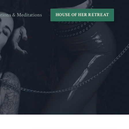
ations & Meditations
HOUSE OF HER RETREAT