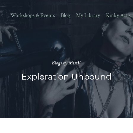
Workshops & Events
Blog
My Library
Kinky Activ
Blogs by MissV.
Exploration Unbound