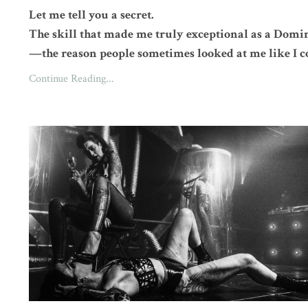
Let me tell you a secret.
The skill that made me truly exceptional as a Domi
—the reason people sometimes looked at me like I c
Continue Reading...