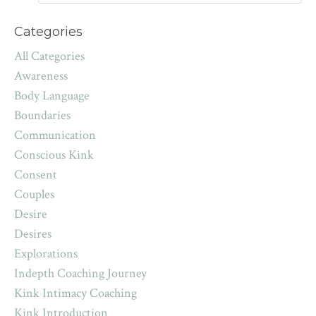
Categories
All Categories
Awareness
Body Language
Boundaries
Communication
Conscious Kink
Consent
Couples
Desire
Desires
Explorations
Indepth Coaching Journey
Kink Intimacy Coaching
Kink Introduction