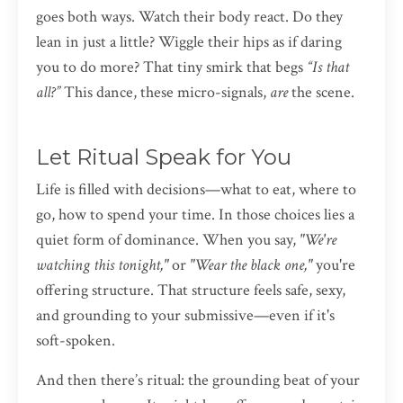
goes both ways. Watch their body react. Do they
lean in just a little? Wiggle their hips as if daring
you to do more? That tiny smirk that begs
“Is that
all?”
This dance, these micro-signals,
are
the scene.
Let Ritual Speak for You
Life is filled with decisions—what to eat, where to
go, how to spend your time. In those choices lies a
quiet form of dominance. When you say,
"We're
watching this tonight,"
or
"Wear the black one,"
you're
offering structure. That structure feels safe, sexy,
and grounding to your submissive—even if it's
soft-spoken.
And then there’s ritual: the grounding beat of your