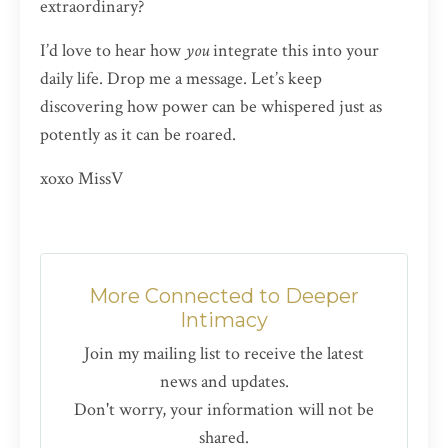
extraordinary?
I’d love to hear how
you
integrate this into your
daily life. Drop me a message. Let’s keep
discovering how power can be whispered just as
potently as it can be roared.
xoxo MissV
More Connected to Deeper
Intimacy
Join my mailing list to receive the latest
news and updates.
Don't worry, your information will not be
shared.