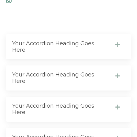
Your Accordion Heading Goes
Here
Your Accordion Heading Goes
Here
Your Accordion Heading Goes
Here