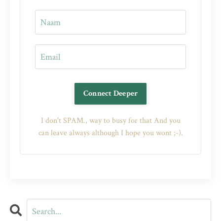
Connect Deeper
I don't SPAM., way to busy for that And you
can leave always although I hope you wont ;-).