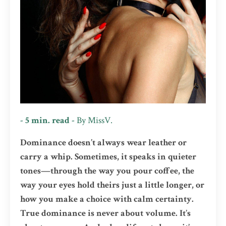
- 5 min. read -
By
MissV.
Dominance doesn’t always wear leather or
carry a whip. Sometimes, it speaks in quieter
tones—through the way you pour coffee, the
way your eyes hold theirs just a little longer, or
how you make a choice with calm certainty.
True dominance is never about volume. It’s