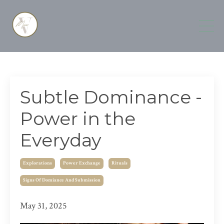
Subtle Dominance -
Power in the
Everyday
Explorations
Power Exchange
Rituals
Signs Of Domiance And Submission
May 31, 2025