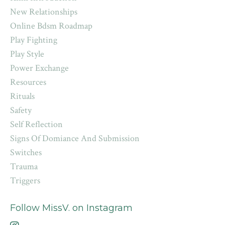
New Relationships
Online Bdsm Roadmap
Play Fighting
Play Style
Power Exchange
Resources
Rituals
Safety
Self Reflection
Signs Of Domiance And Submission
Switches
Trauma
Triggers
Follow MissV. on Instagram