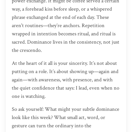
power exchange. It might be coffee served a certain
way, a forehead kiss before sleep, or a whispered
phrase exchanged at the end of each day. These
aren't routines—they’re anchors. Repetition
wrapped in intention becomes ritual, and ritual is
sacred. Dominance lives in the consistency, not just
the crescendo.
At the heart of it all is your sincerity. It’s not about
putting on a role. It’s about showing up—again and
again—with awareness, with presence, and with
the quiet confidence that says: I lead, even when no
one is watching.
So ask yourself: What might your subtle dominance
look like this week? What small act, word, or
gesture can turn the ordinary into the