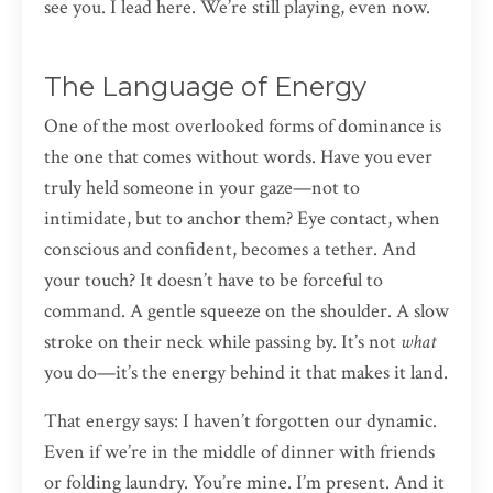
see you. I lead here. We’re still playing, even now.
The Language of Energy
One of the most overlooked forms of dominance is
the one that comes without words. Have you ever
truly held someone in your gaze—not to
intimidate, but to anchor them? Eye contact, when
conscious and confident, becomes a tether. And
your touch? It doesn’t have to be forceful to
command. A gentle squeeze on the shoulder. A slow
stroke on their neck while passing by. It’s not
what
you do—it’s the energy behind it that makes it land.
That energy says: I haven’t forgotten our dynamic.
Even if we’re in the middle of dinner with friends
or folding laundry. You’re mine. I’m present. And it