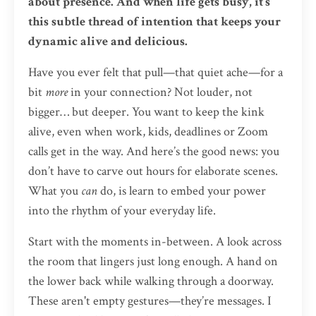
about presence. And when life gets busy, it’s
this subtle thread of intention that keeps your
dynamic alive and delicious.
Have you ever felt that pull—that quiet ache—for a
bit
more
in your connection? Not louder, not
bigger… but deeper. You want to keep the kink
alive, even when work, kids, deadlines or Zoom
calls get in the way. And here’s the good news: you
don’t have to carve out hours for elaborate scenes.
What you
can
do, is learn to embed your power
into the rhythm of your everyday life.
Start with the moments in-between. A look across
the room that lingers just long enough. A hand on
the lower back while walking through a doorway.
These aren't empty gestures—they’re messages. I