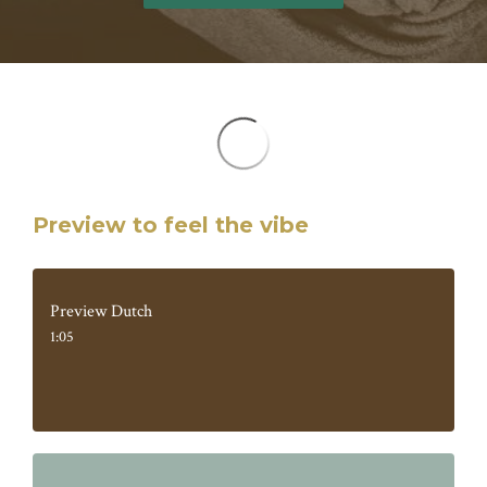
Preview to feel the vibe
Preview Dutch
1:05