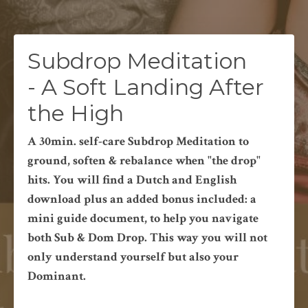
Subdrop Meditation
- A Soft Landing After
the High
A 30min. self-care Subdrop Meditation to
ground, soften & rebalance when "the drop"
hits. You will find a Dutch and English
download plus an added bonus included: a
mini guide document, to help you navigate
both Sub & Dom Drop. This way you will not
only understand yourself but also your
Dominant.