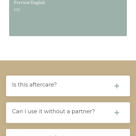
Preview English
1:15
Is this aftercare?
Can I use it without a partner?