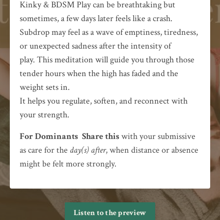
Kinky & BDSM Play can be breathtaking but
sometimes, a few days later feels like a crash.
Subdrop may feel as a wave of emptiness, tiredness,
or unexpected sadness after the intensity of
play.
This meditation will guide you through those
tender hours when the high has faded and the
weight sets in.
It helps you regulate, soften, and reconnect with
your strength.
For Dominants
Share this
with your submissive
as care for the
day(s) after
, when distance or absence
might be felt more strongly.
Listen to the preview