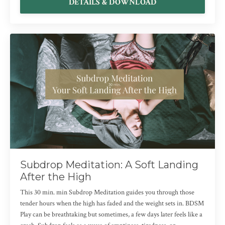
DETAILS & DOWNLOAD
Subdrop Meditation: A Soft Landing
After the High
This 30 min. min Subdrop Meditation guides you through those
tender hours when the high has faded and the weight sets in. BDSM
Play can be breathtaking but sometimes, a few days later feels like a