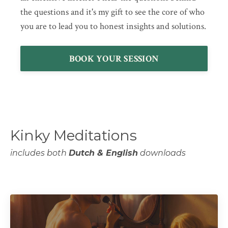
the questions and it's my gift to see the core of who
you are to lead you to honest insights and solutions.
BOOK YOUR SESSION
Kinky Meditations
includes both
Dutch & English
downloads