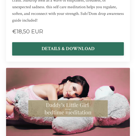
crash. Subdrop feels as a wave of emptiness, tiredness, or
unexpected sadness. this self care meditation helps you regulate,
soften, and reconnect with your strength. Sub/Dom drop awareness
guide included!
€18,50 EUR
DETAILS & DOWNLOAD