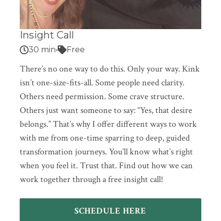
Insight Call
30 min
•
Free
There’s no one way to do this. Only your way. Kink
isn’t one-size-fits-all. Some people need clarity.
Others need permission. Some crave structure.
Others just want someone to say: “Yes, that desire
belongs.” That’s why I offer different ways to work
with me from one-time sparring to deep, guided
transformation journeys. You’ll know what’s right
when you feel it. Trust that. Find out how we can
work together through a free insight call!
SCHEDULE HERE