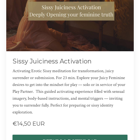
Sissy Juiciness Activation
Activating Erotic Sissy meditation for transformation, juicy
surrender or submission. For 23 min. Explore your Juicy Feminine
desires to get into the mindset for play — solo or in service of your
Play Partner. This guided activating experience filled with sensual
imagery, body-based instructions, and mental triggers — inviting
you to surrender fully. Perfect for preparing or sissy identity
exploration.
€14,50 EUR