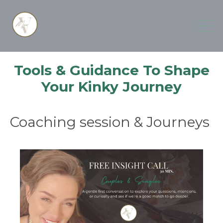
Tools & Guidance To Shape
Your Kinky Journey
Coaching session & Journeys