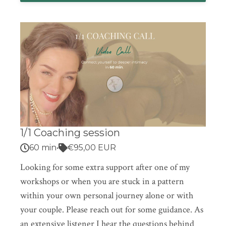
1/1 Coaching session
60 min
•
€95,00 EUR
Looking for some extra support after one of my
workshops or when you are stuck in a pattern
within your own personal journey alone or with
your couple. Please reach out for some guidance. As
an extensive listener I hear the questions behind