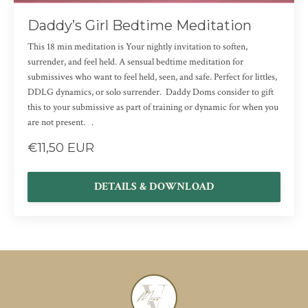
Daddy’s Girl Bedtime Meditation
This 18 min meditation is Your nightly invitation to soften,
surrender, and feel held. A sensual bedtime meditation for
submissives who want to feel held, seen, and safe. Perfect for littles,
DDLG dynamics, or solo surrender. Daddy Doms consider to gift
this to your submissive as part of training or dynamic for when you
are not present. .
€11,50 EUR
DETAILS & DOWNLOAD